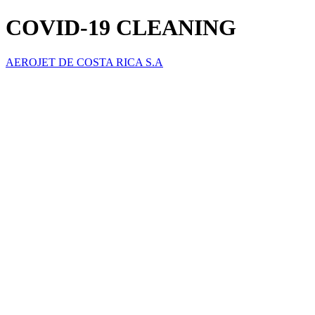
COVID-19 CLEANING
AEROJET DE COSTA RICA S.A