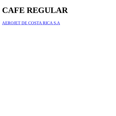
CAFE REGULAR
AEROJET DE COSTA RICA S.A