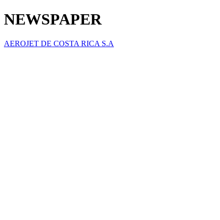
NEWSPAPER
AEROJET DE COSTA RICA S.A