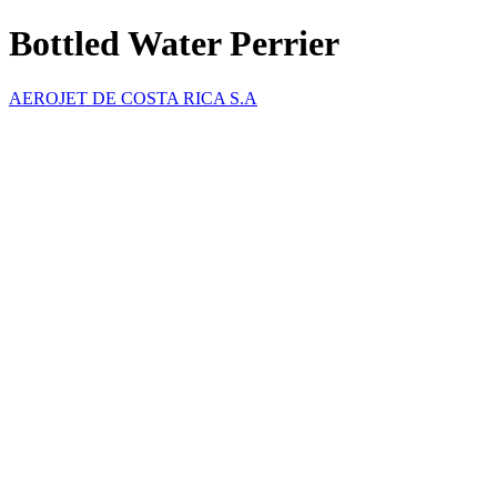
Bottled Water Perrier
AEROJET DE COSTA RICA S.A