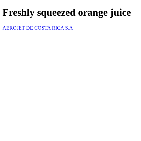
Freshly squeezed orange juice
AEROJET DE COSTA RICA S.A