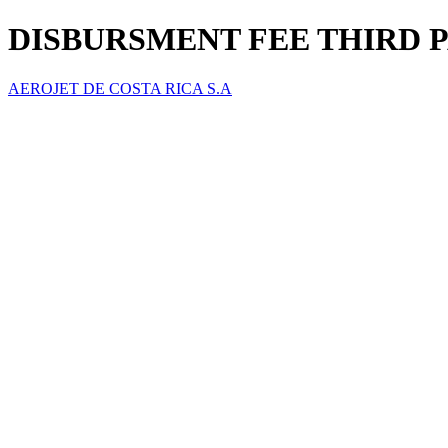
DISBURSMENT FEE THIRD 
AEROJET DE COSTA RICA S.A