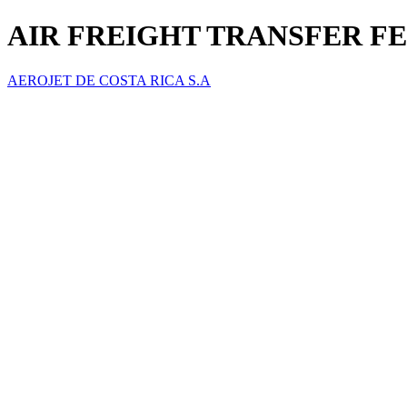
AIR FREIGHT TRANSFER FE
AEROJET DE COSTA RICA S.A