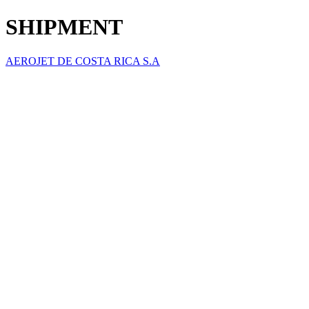
SHIPMENT
AEROJET DE COSTA RICA S.A