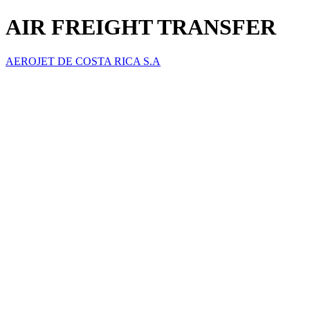
AIR FREIGHT TRANSFER
AEROJET DE COSTA RICA S.A