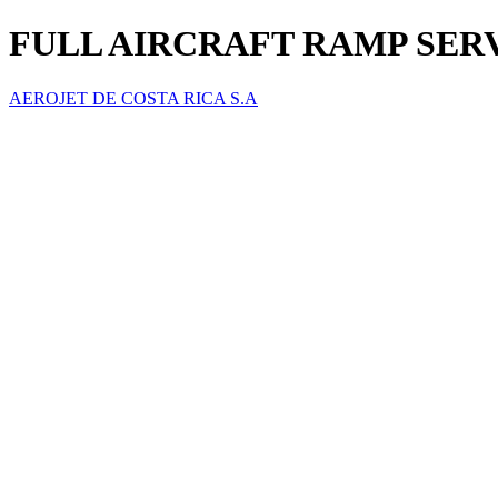
FULL AIRCRAFT RAMP SER
AEROJET DE COSTA RICA S.A